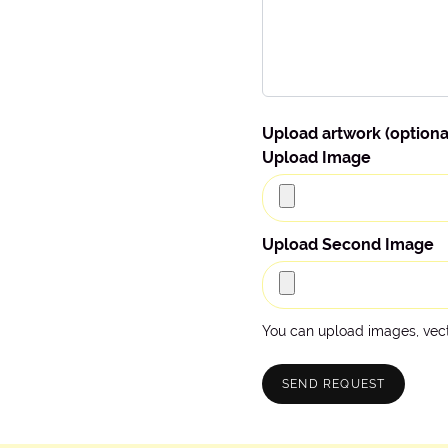
Upload artwork (optiona
Upload Image
Upload Second Image
You can upload images, vecto
SEND REQUEST