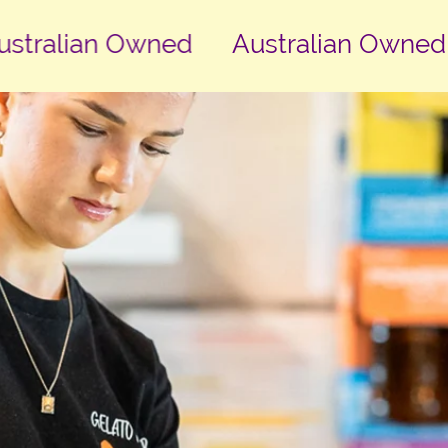
ralian Owned
Australian Owned