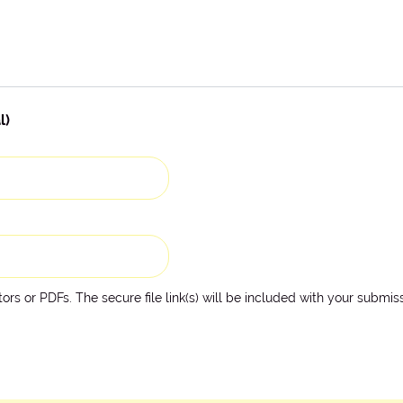
l)
rs or PDFs. The secure file link(s) will be included with your submiss