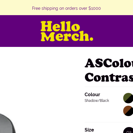
Free shipping on orders over $1000
ASColo
Contra
Colour
Army/
Varian
sold
Shadow/Black
out
or
Walnu
Varian
unava
sold
out
or
unava
Size
OS