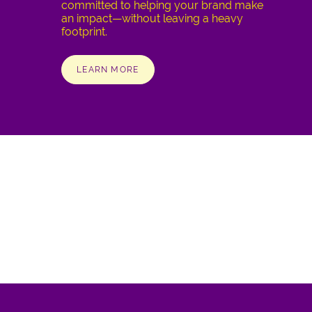
committed to helping your brand make
an impact—without leaving a heavy
footprint.
LEARN MORE