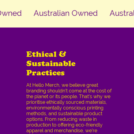
ned
Australian Owned
Australi
Ethical &
Sustainable
Practices
At Hello Merch, we believe great
branding shouldn’t come at the cost of
the planet or its people. That’s why we
prioritise ethically sourced materials,
environmentally conscious printing
methods, and sustainable product
options. From reducing waste in
production to offering eco-friendly
apparel and merchandise, we’re