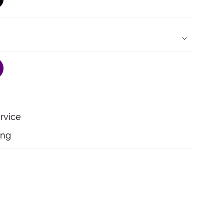
ARIANT
OLD
UT
R
NAVAILABLE
rvice
ing