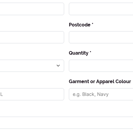
Postcode *
Quantity *
Garment or Apparel Colour