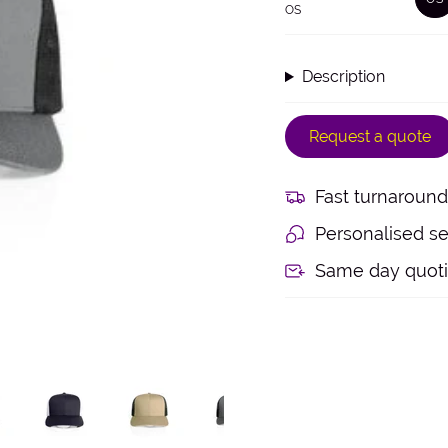
OS
V
S
O
O
Description
U
Request a quote
Fast turnaround
Personalised se
Same day quot