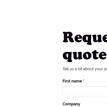
Reque
quote
Tell us a bit about your j
First name *
Company