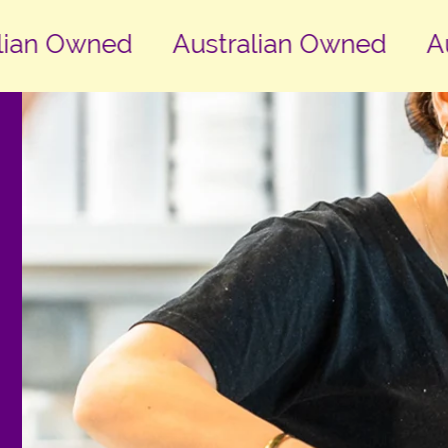
an Owned
Australian Owned
Aust