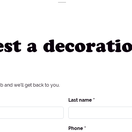
st a decorati
ob and we’ll get back to you.
Last name *
Phone *