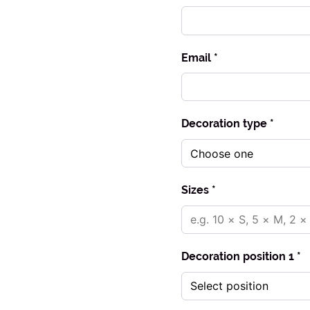
Email *
Decoration type *
Sizes *
Decoration position 1 *