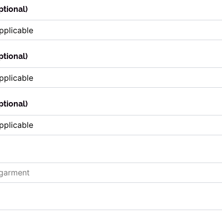
ptional)
ptional)
ptional)