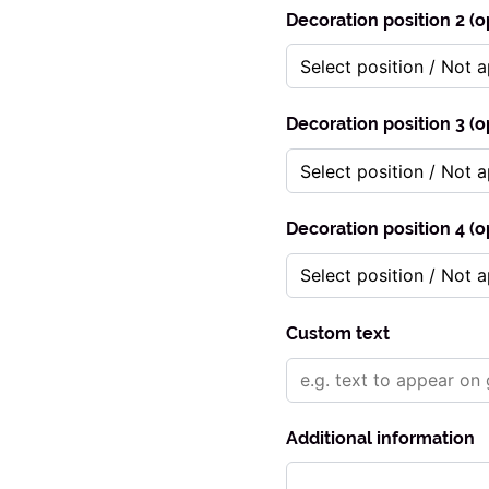
Decoration position 2 (o
Decoration position 3 (o
Decoration position 4 (o
Custom text
Additional information