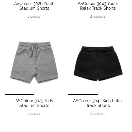
ASColour 3026 Youth
ASColour 3043 Youth
Stadium Shorts
Relax Track Shorts
1 colour
2 colours
ASColour 3025 Kids
ASColour 3042 Kids Relax
Stadium Shorts
Track Shorts
1 colour
2 colours