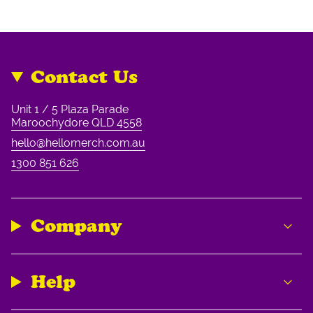
Contact Us
Unit 1 / 5 Plaza Parade
Maroochydore QLD 4558
hello@hellomerch.com.au
1300 851 626
Company
Help