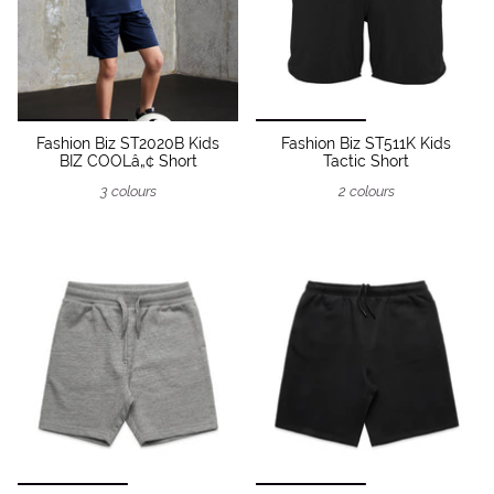
Fashion Biz ST2020B Kids
Fashion Biz ST511K Kids
BIZ COOLâ„¢ Short
Tactic Short
3 colours
2 colours