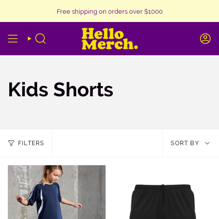
Skip
Free shipping on orders over $1000
to
content
SEARCH
A
Kids Shorts
Sor
FILTERS
SORT BY
by